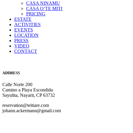
CASA NINAMU
CASA O’TE MITI
PRICING
ESTATE
ACTIVITIES
EVENTS
LOCATION
PRESS
VIDEO
CONTACT
ADDRESS
Calle Norte 200
Camino a Playa Escondida
Sayulita, Nayarit, CP 63732
reservation@teitiare.com
johann.ackermann@gmail.com