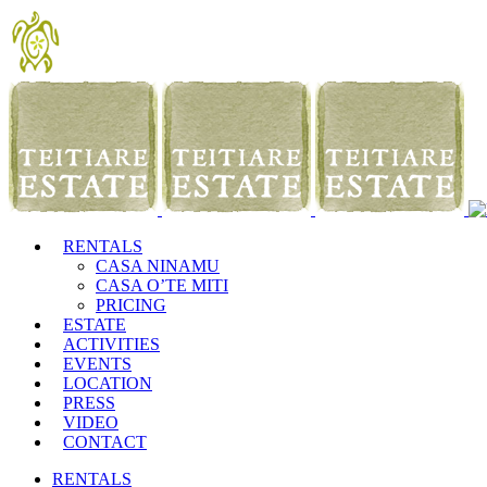
RENTALS
CASA NINAMU
CASA O’TE MITI
PRICING
ESTATE
ACTIVITIES
EVENTS
LOCATION
PRESS
VIDEO
CONTACT
RENTALS