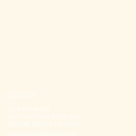
ADDRESS
Calle Norte 200
Camino a Playa Escondida
Sayulita, Nayarit, CP 63732
reservation@teitiare.com