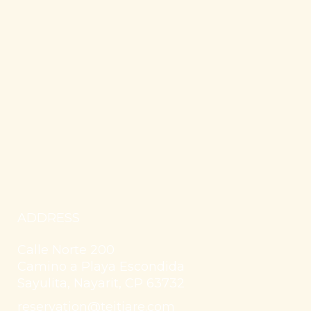
ADDRESS
Calle Norte 200
Camino a Playa Escondida
Sayulita, Nayarit, CP 63732
reservation@teitiare.com