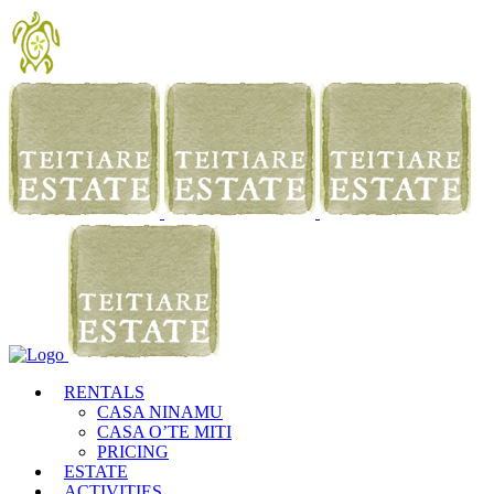
RENTALS
CASA NINAMU
CASA O’TE MITI
PRICING
ESTATE
ACTIVITIES