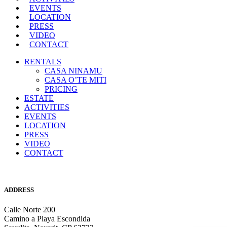
EVENTS
LOCATION
PRESS
VIDEO
CONTACT
RENTALS
CASA NINAMU
CASA O’TE MITI
PRICING
ESTATE
ACTIVITIES
EVENTS
LOCATION
PRESS
VIDEO
CONTACT
ADDRESS
Calle Norte 200
Camino a Playa Escondida