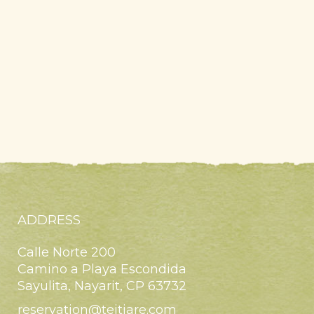
ADDRESS
Calle Norte 200
Camino a Playa Escondida
Sayulita, Nayarit, CP 63732
reservation@teitiare.com