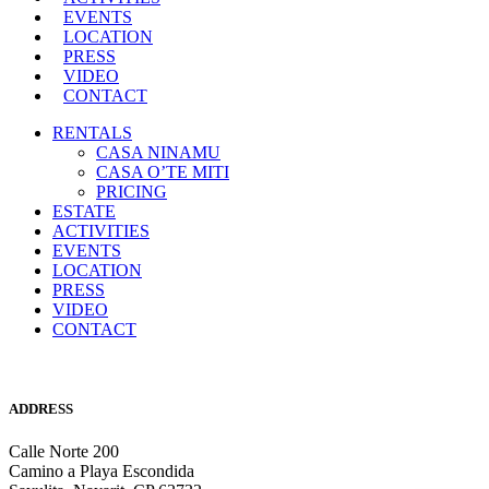
EVENTS
LOCATION
PRESS
VIDEO
CONTACT
RENTALS
CASA NINAMU
CASA O’TE MITI
PRICING
ESTATE
ACTIVITIES
EVENTS
LOCATION
PRESS
VIDEO
CONTACT
ADDRESS
Calle Norte 200
Camino a Playa Escondida