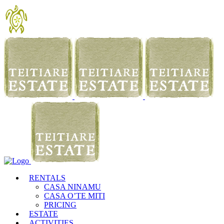
RENTALS
CASA NINAMU
CASA O’TE MITI
PRICING
ESTATE
ACTIVITIES