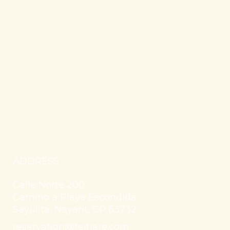
ADDRESS
Calle Norte 200
Camino a Playa Escondida
Sayulita, Nayarit, CP 63732
reservation@teitiare.com