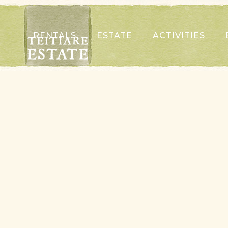
RENTALS
ESTATE
ACTIVITIES