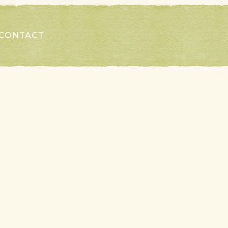
CONTACT