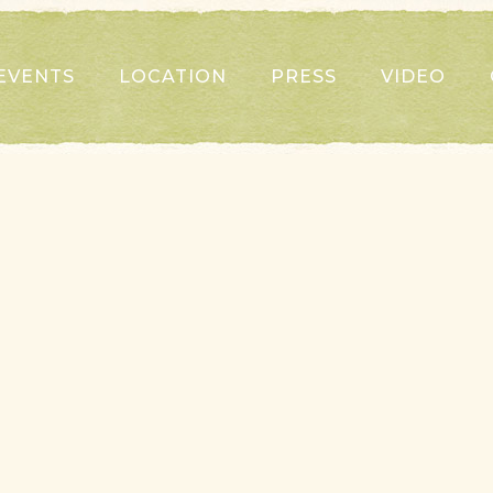
EVENTS
LOCATION
PRESS
VIDEO